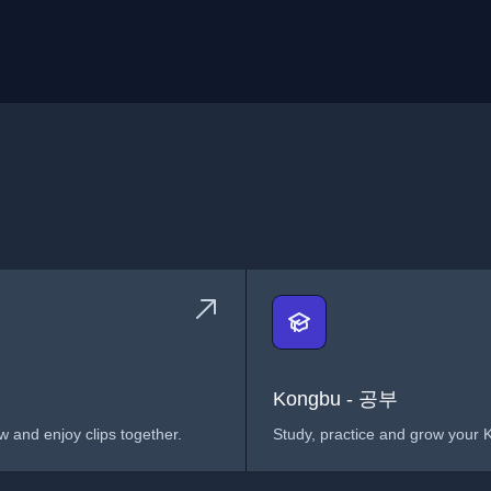
Kongbu - 공부
 and enjoy clips together.
Study, practice and grow your K