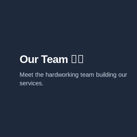
Our Team 🧙‍♂️
Meet the hardworking team building our
services.