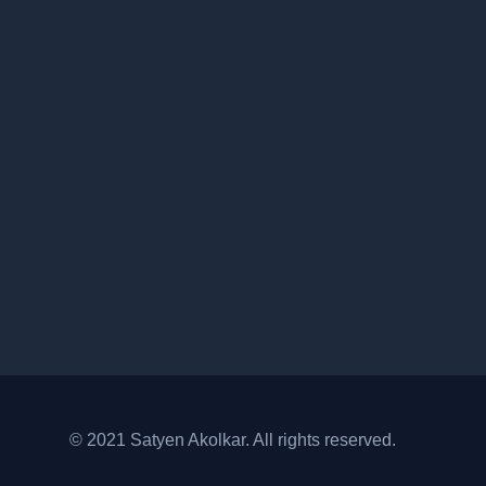
© 2021 Satyen Akolkar. All rights reserved.