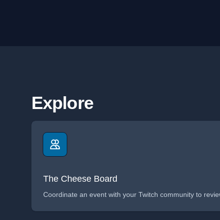
Explore
The Cheese Board
Coordinate an event with your Twitch community to review