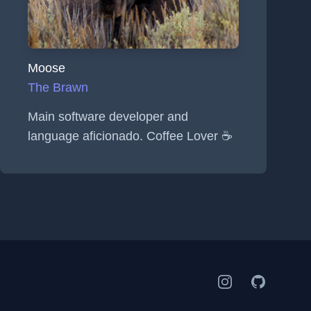
Moose
The Brawn
Main software developer and
language aficionado. Coffee Lover ☕
Instagram
GitHub