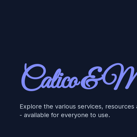
Workflow
Calico & M
Explore the various services, resources
- available for everyone to use.