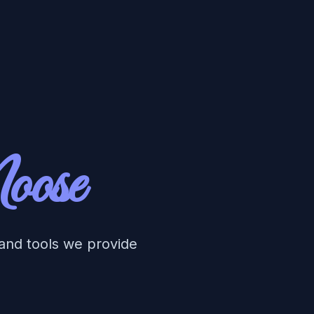
oose
 and tools we provide