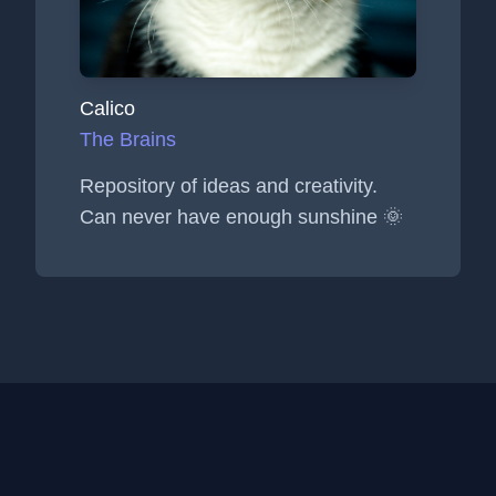
Calico
The Brains
Repository of ideas and creativity.
Can never have enough sunshine 🌞